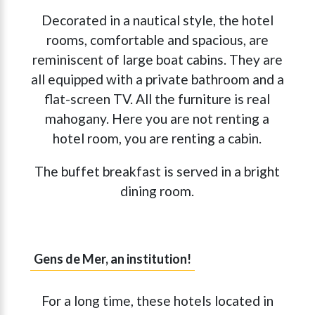
Decorated in a nautical style, the hotel
rooms, comfortable and spacious, are
reminiscent of large boat cabins. They are
all equipped with a private bathroom and a
flat-screen TV. All the furniture is real
mahogany. Here you are not renting a
hotel room, you are renting a cabin.
The buffet breakfast is served in a bright
dining room.
Gens de Mer, an institution!
For a long time, these hotels located in