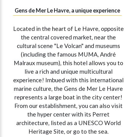
Gens de Mer Le Havre, a unique experience
Located in the heart of Le Havre, opposite
the central covered market, near the
cultural scene "Le Volcan" and museums
(including the famous MUMA, André
Malraux museum), this hotel allows you to
live a rich and unique multicultural
experience! Imbued with this international
marine culture, the Gens de Mer Le Havre
represents a large boat in the city center!
From our establishment, you can also visit
the hyper center with its Perret
architecture, listed as a UNESCO World
Heritage Site, or go to the sea.