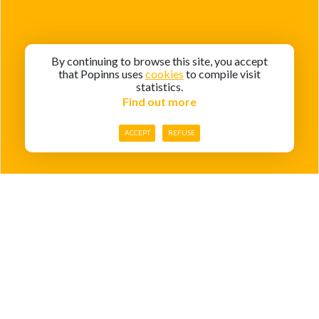
By continuing to browse this site, you accept
that Popinns uses
cookies
to compile visit
statistics.
Find out more
ACCEPT
REFUSE