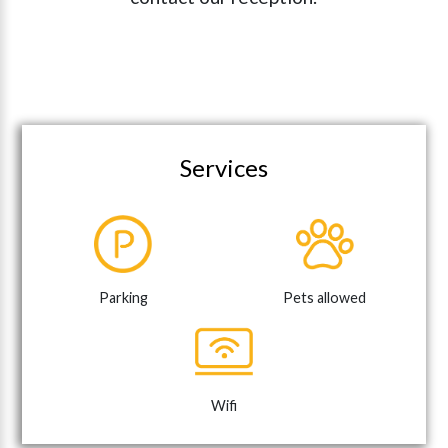
Services
Parking
Pets allowed
Wifi