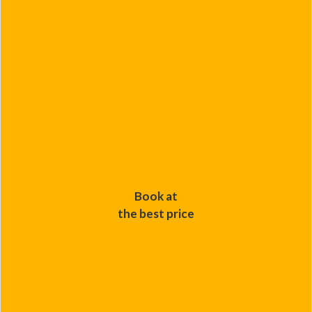
Book at
the best price