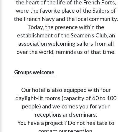
the heart of the life of the French Ports,
were the favorite place of the Sailors of
the French Navy and the local community.
Today, the presence within the
establishment of the Seamen's Club, an
association welcoming sailors from all
over the world, reminds us of that time.
Groups welcome
Our hotel is also equipped with four
daylight-lit rooms (capacity of 60 to 100
people) and welcomes you for your
receptions and seminars.
You have a project ? Do not hesitate to
contact our reception.