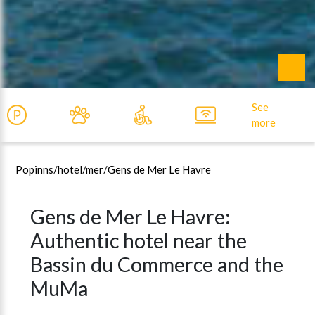
See
more
Popinns
/hotel/
mer/
Gens de Mer Le Havre
Gens de Mer Le Havre:
Authentic hotel near the
Bassin du Commerce and the
MuMa