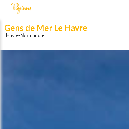
Gens de Mer Le Havre
Havre-Normandie