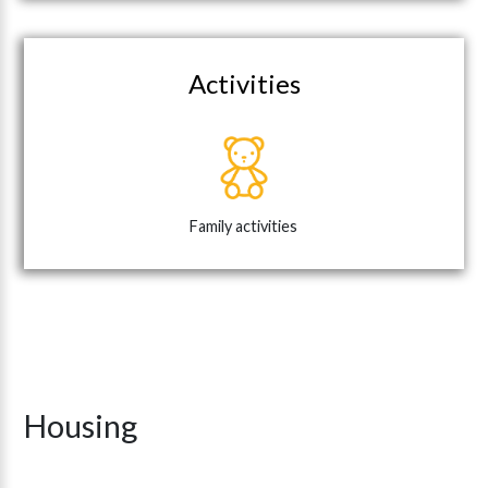
Activities
Family activities
Housing