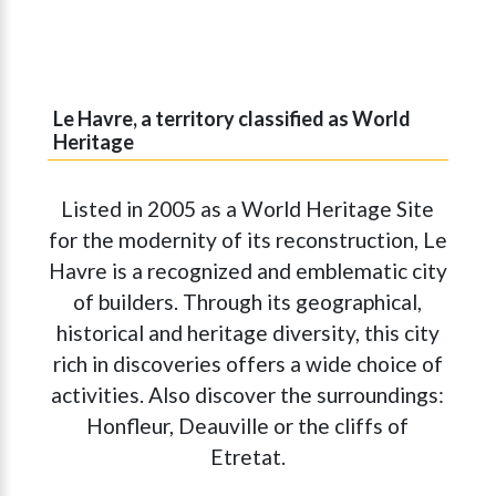
Le Havre, a territory classified as World
Heritage
Listed in 2005 as a World Heritage Site
for the modernity of its reconstruction, Le
Havre is a recognized and emblematic city
of builders. Through its geographical,
historical and heritage diversity, this city
rich in discoveries offers a wide choice of
activities. Also discover the surroundings:
Honfleur, Deauville or the cliffs of
Etretat.